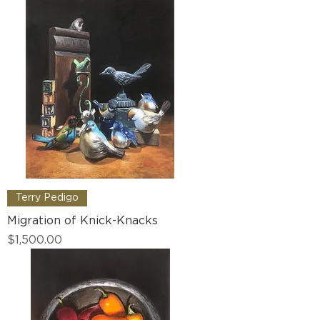
Terry Pedigo
Migration of Knick-Knacks
Price
$1,500.00