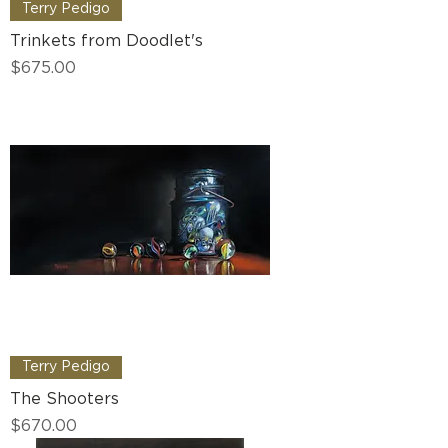
Terry Pedigo
Trinkets from Doodlet's
Price
$675.00
Terry Pedigo
The Shooters
Price
$670.00