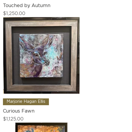
Touched by Autumn
Price
$1,250.00
Marjorie Hagan Ellis
Curious Fawn
Price
$1,125.00