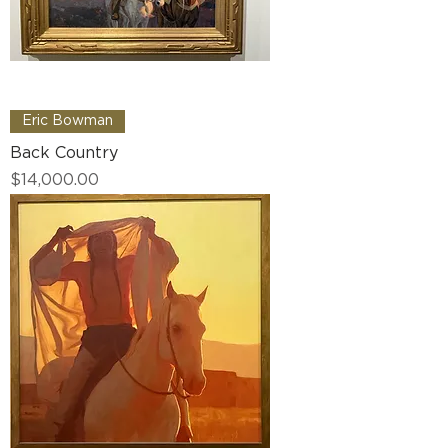
Eric Bowman
Back Country
Price
$14,000.00