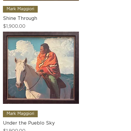
Mark Maggiori
Shine Through
Price
$1,900.00
Mark Maggiori
Under the Pueblo Sky
Price
$1,900.00