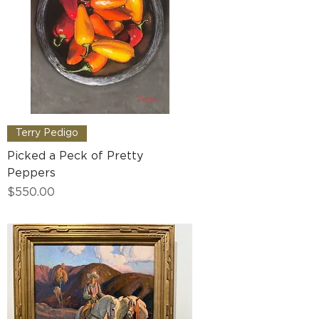
Terry Pedigo
Picked a Peck of Pretty
Peppers
Price
$550.00