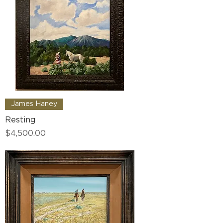
James Haney
Resting
Price
$4,500.00