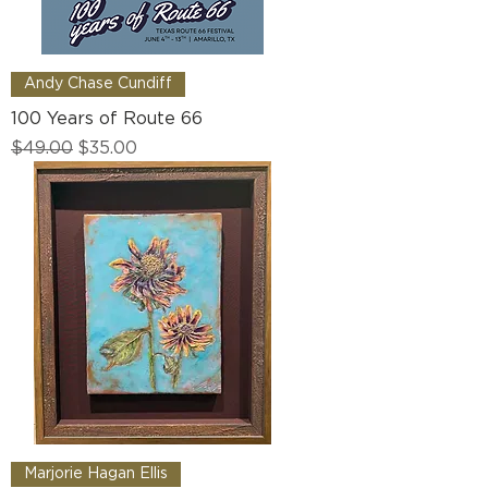
Andy Chase Cundiff
100 Years of Route 66
Regular Price
Sale Price
$49.00
$35.00
Marjorie Hagan Ellis