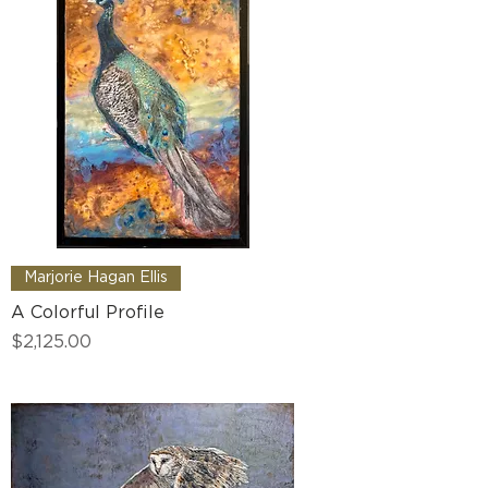
Marjorie Hagan Ellis
A Colorful Profile
Price
$2,125.00