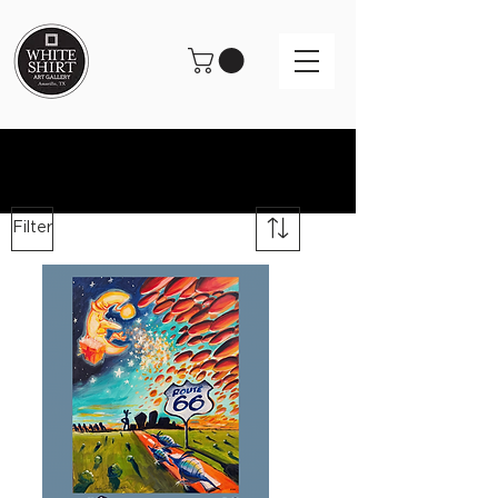
Filter