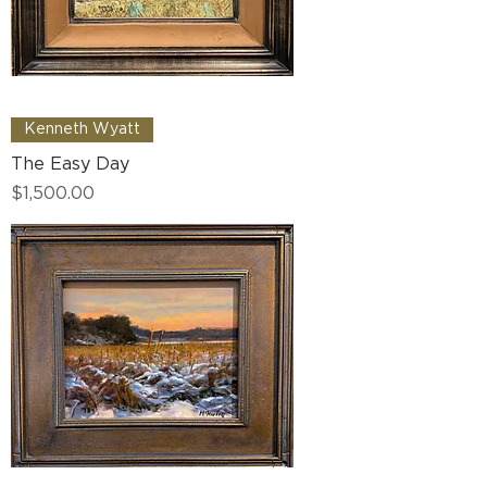
Kenneth Wyatt
The Easy Day
Price
$1,500.00