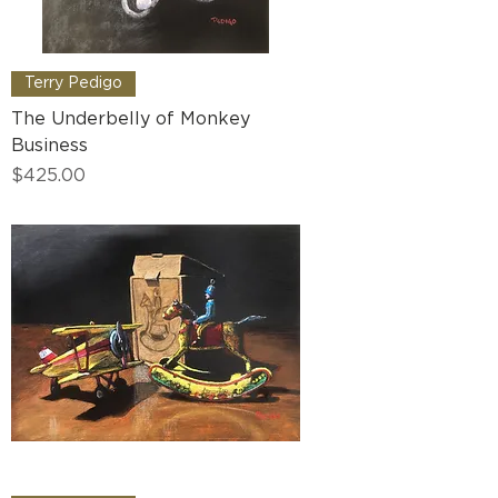
Terry Pedigo
The Underbelly of Monkey
Business
Price
$425.00