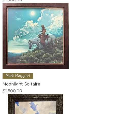
Mark Maggiori
Moonlight Soltaire
Price
$1,500.00