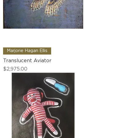
Marjorie Hagan Ellis
Translucent Aviator
Price
$2,975.00