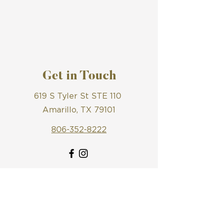
Get in Touch
619 S Tyler St STE 110
Amarillo, TX 79101
806-352-8222
First Name