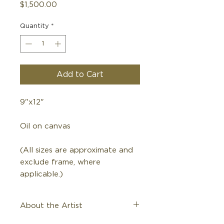
Price
$1,500.00
Quantity
*
Add to Cart
9"x12"
Oil on canvas
(All sizes are approximate and
exclude frame, where
applicable.)
About the Artist
Kenneth Wyatt, 1930-2021