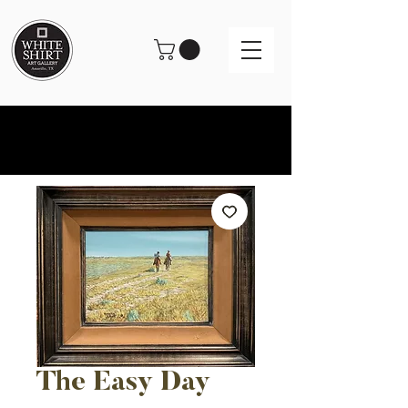
The Easy Day