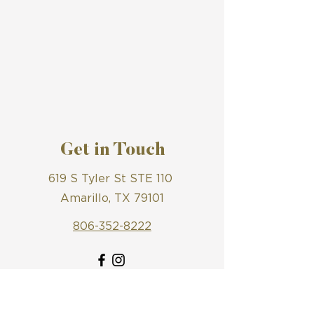
Get in Touch
619 S Tyler St STE 110
Amarillo, TX 79101
806-352-8222
First Name