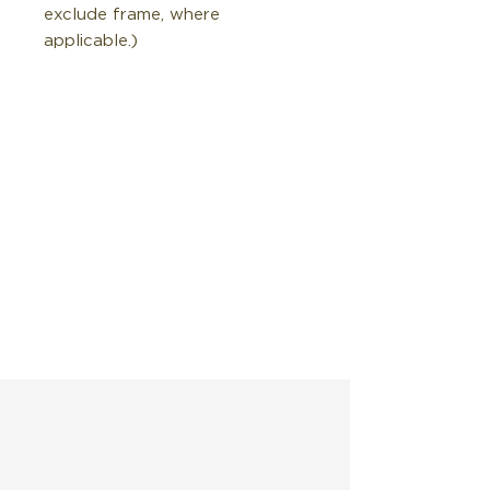
exclude frame, where
applicable.)