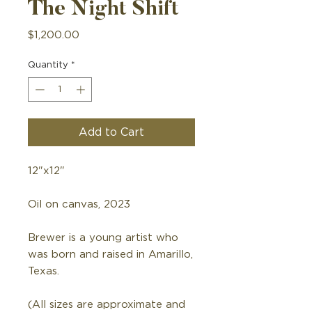
The Night Shift
Price
$1,200.00
Quantity
*
Add to Cart
12"x12"
Oil on canvas, 2023
Brewer is a young artist who
was born and raised in Amarillo,
Texas.
(All sizes are approximate and