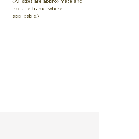
(All sizes are approximate and
exclude frame, where
applicable.)