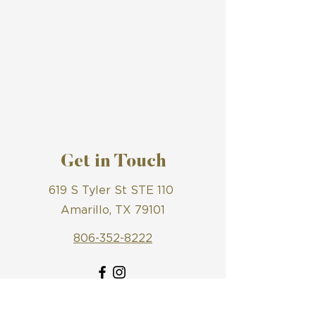
Get in Touch
619 S Tyler St STE 110
Amarillo, TX 79101
806-352-8222