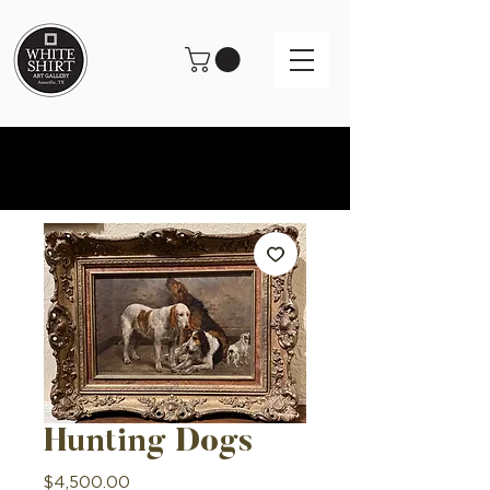
Hunting Dogs
Price
$4,500.00