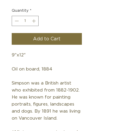
Quantity
*
Add to Cart
9"x12"
Oil on board, 1884
Simpson was a British artist
who exhibited from 1882-1902.
He was known for painting
portraits, figures, landscapes
and dogs. By 1891 he was living
on Vancouver Island.