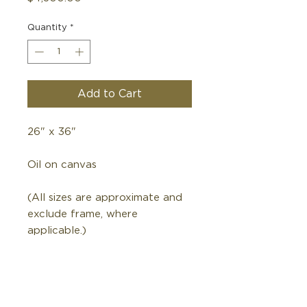
Quantity
*
Add to Cart
26" x 36"
Oil on canvas
(All sizes are approximate and
exclude frame, where
applicable.)