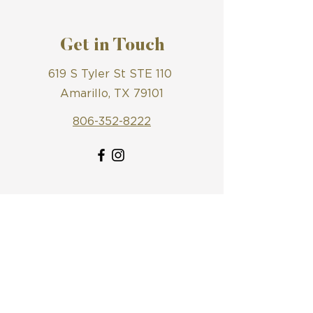
Get in Touch
619 S Tyler St STE 110
Amarillo, TX 79101
806-352-8222
First Name
Last Name