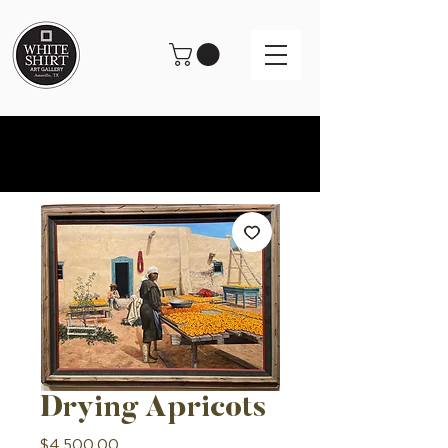
Drying Apricots
Price
$4,500.00