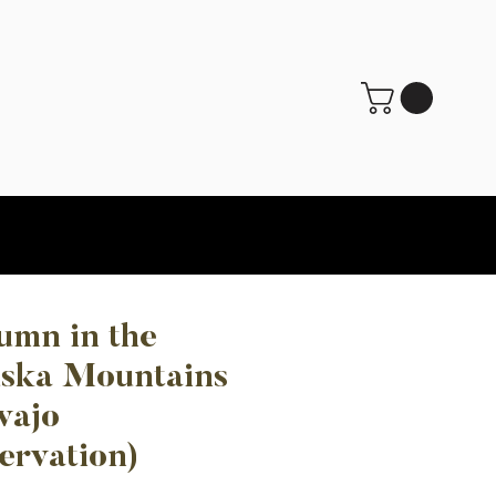
umn in the
ska Mountains
vajo
ervation)