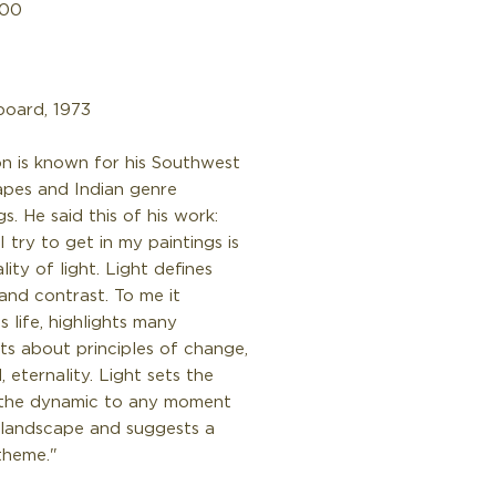
Price
.00
board, 1973
n is known for his Southwest
apes and Indian genre
gs. He said this of his work:
 try to get in my paintings is
lity of light. Light defines
and contrast. To me it
ls life, highlights many
ts about principles of change,
l, eternality. Light sets the
the dynamic to any moment
 landscape and suggests a
theme."