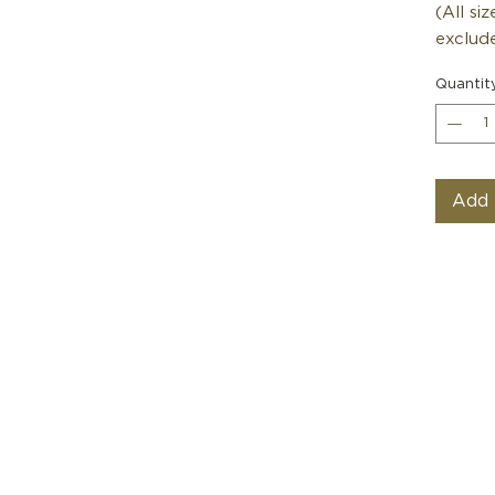
(All si
exclude
Quantit
Add 