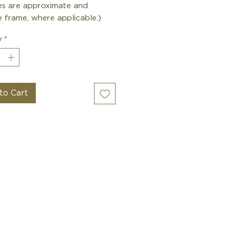
zes are approximate and
 frame, where applicable.)
y
*
to Cart