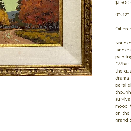
$1,500
9"x12"
Oil on 
Knudso
landsc
paintin
"What I
the qua
drama 
paralle
though
surviva
mood, 
on the
grand 