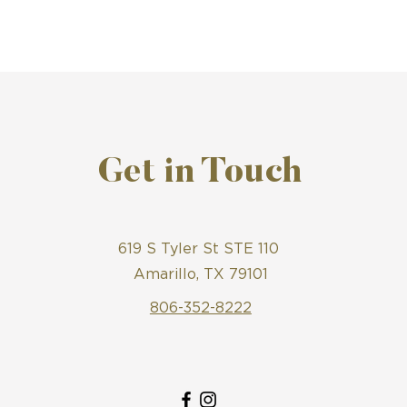
Get in Touch
619 S Tyler St STE 110
Amarillo, TX 79101
806-352-8222