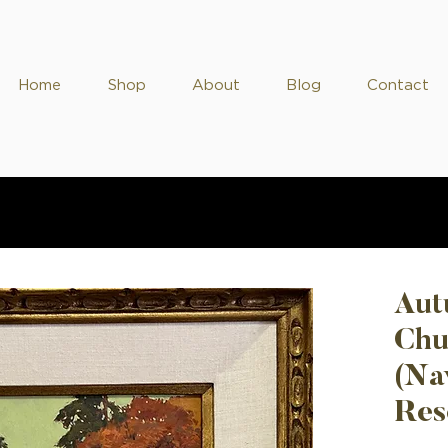
Home
Shop
About
Blog
Contact
Aut
Chu
(Na
Res