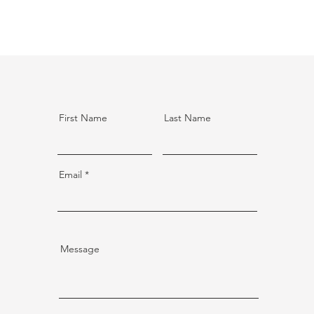
First Name
Last Name
Email
Message